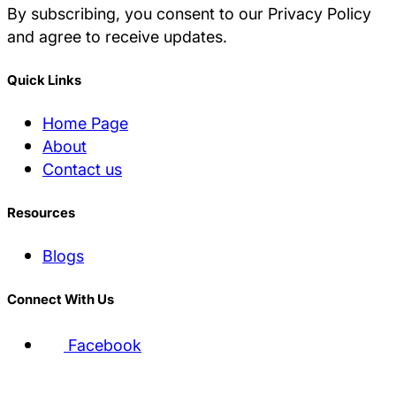
By subscribing, you consent to our Privacy Policy
and agree to receive updates.
Quick Links
Home Page
About
Contact us
Resources
Blogs
Connect With Us
Facebook