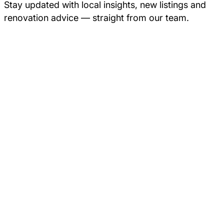
Stay updated with local insights, new listings and
renovation advice — straight from our team.