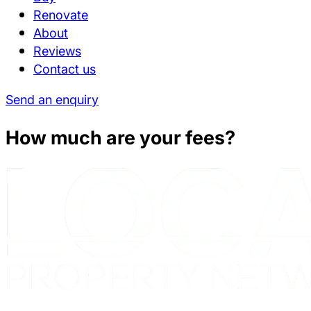
Renovate
About
Reviews
Contact us
Send an enquiry
How much are your fees?