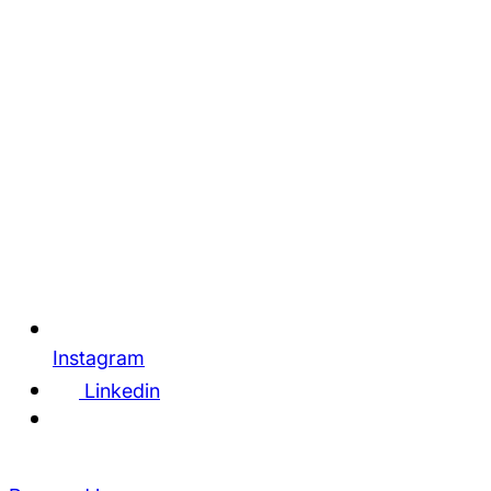
Instagram
Linkedin