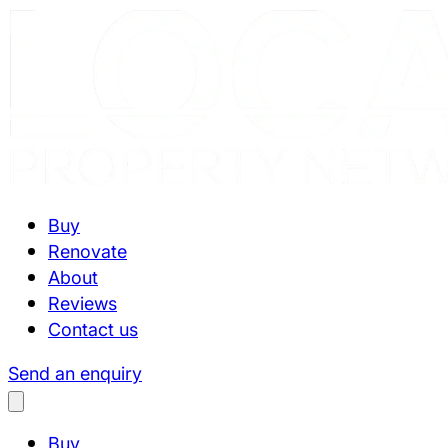
Buy
Renovate
About
Reviews
Contact us
Send an enquiry
Buy