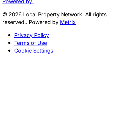
Powered by
© 2026 Local Property Network. All rights
reserved.. Powered by
Metrix
Privacy Policy
Terms of Use
Cookie Settings