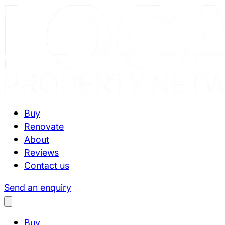
Buy
Renovate
About
Reviews
Contact us
Send an enquiry
Buy