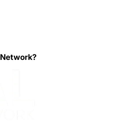
y Network?