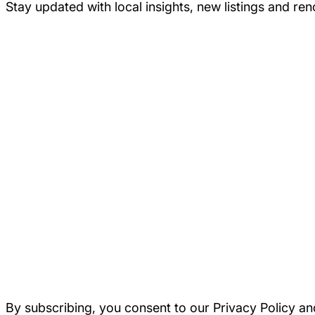
Stay updated with local insights, new listings and re
By subscribing, you consent to our Privacy Policy an