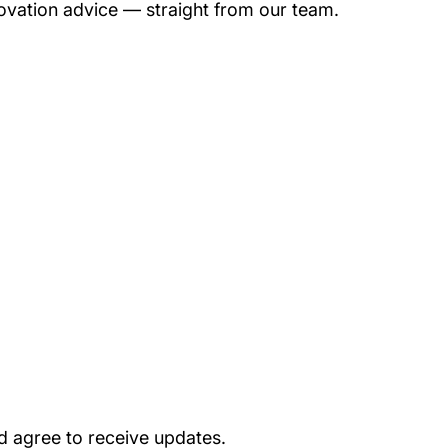
novation advice — straight from our team.
d agree to receive updates.