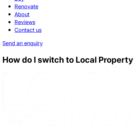
Renovate
About
Reviews
Contact us
Send an enquiry
How do I switch to Local Propert