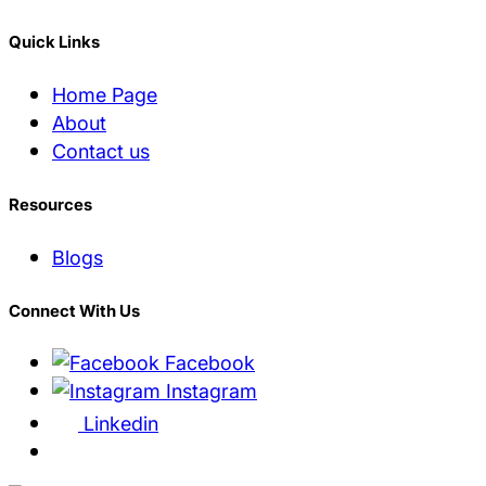
Quick Links
Home Page
About
Contact us
Resources
Blogs
Connect With Us
Facebook
Instagram
Linkedin