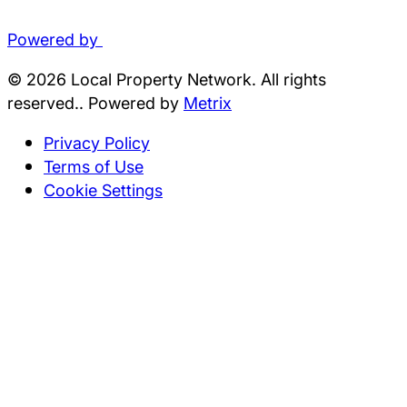
Powered by
© 2026 Local Property Network. All rights
reserved.. Powered by
Metrix
Privacy Policy
Terms of Use
Cookie Settings