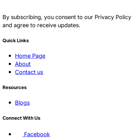
By subscribing, you consent to our Privacy Policy
and agree to receive updates.
Quick Links
Home Page
About
Contact us
Resources
Blogs
Connect With Us
Facebook