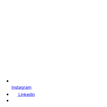
Instagram
Linkedin