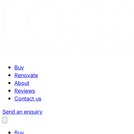
Buy
Renovate
About
Reviews
Contact us
Send an enquiry
Buy