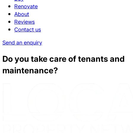
Renovate
About
Reviews
Contact us
Send an enquiry
Do you take care of tenants and
maintenance?