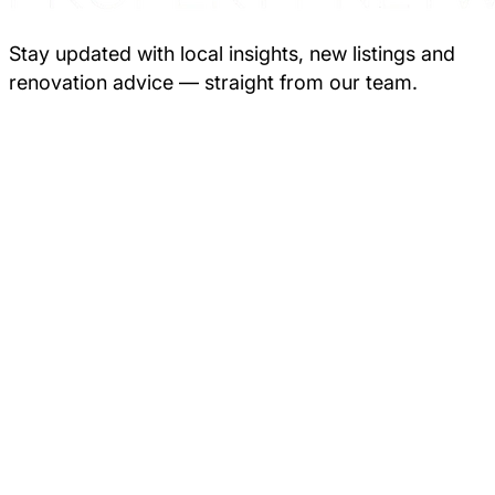
Stay updated with local insights, new listings and
renovation advice — straight from our team.