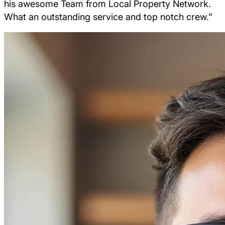
his awesome Team from Local Property Network.
What an outstanding service and top notch crew.”