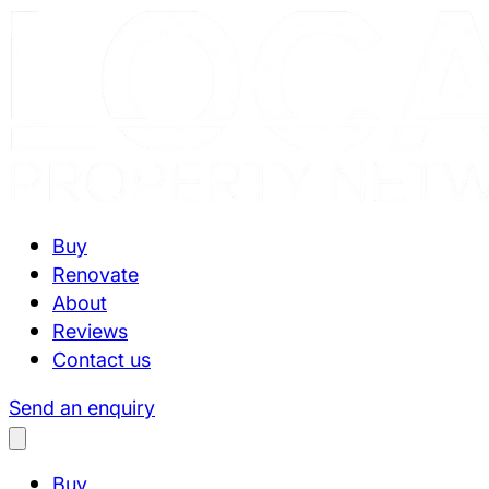
Buy
Renovate
About
Reviews
Contact us
Send an enquiry
Buy