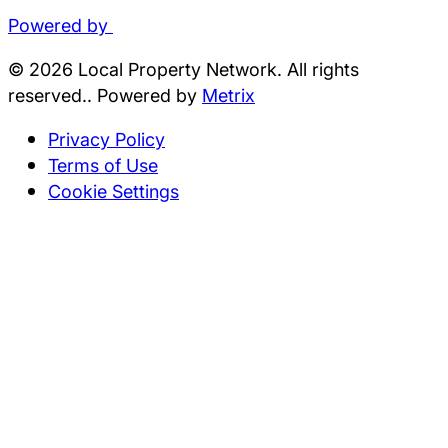
Powered by
© 2026 Local Property Network. All rights
reserved.. Powered by
Metrix
Privacy Policy
Terms of Use
Cookie Settings