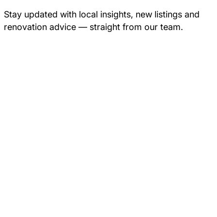
Stay updated with local insights, new listings and
renovation advice — straight from our team.