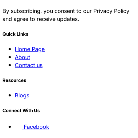
By subscribing, you consent to our Privacy Policy
and agree to receive updates.
Quick Links
Home Page
About
Contact us
Resources
Blogs
Connect With Us
Facebook