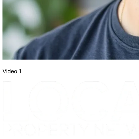
Video 1