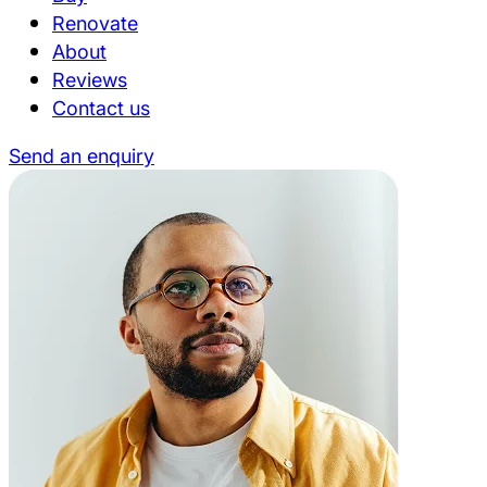
Renovate
About
Reviews
Contact us
Send an enquiry