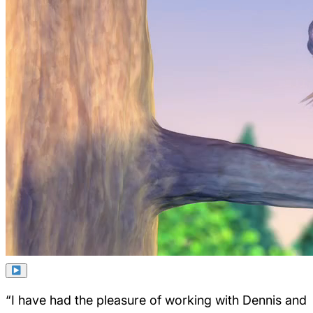
“I have had the pleasure of working with Dennis and