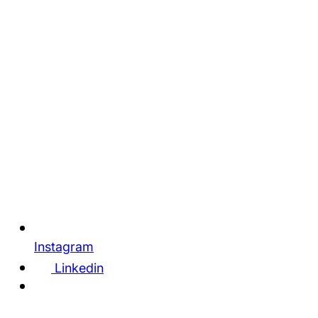
Instagram
Linkedin