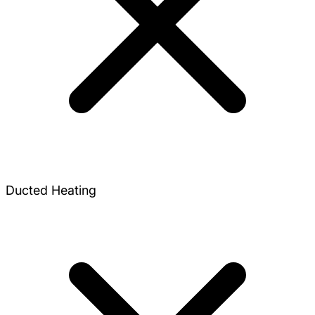
Ducted Heating