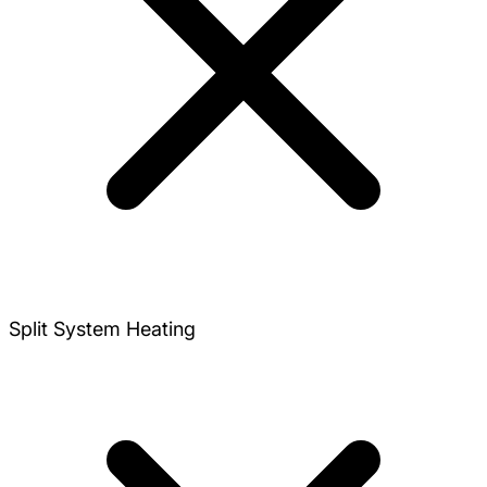
Split System Heating