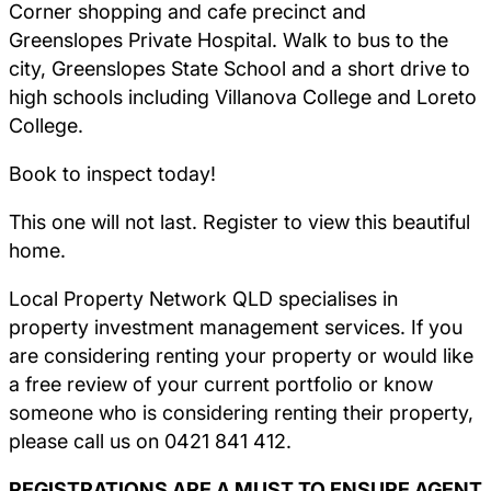
Corner shopping and cafe precinct and
Greenslopes Private Hospital. Walk to bus to the
city, Greenslopes State School and a short drive to
high schools including Villanova College and Loreto
College.
Book to inspect today!
This one will not last. Register to view this beautiful
home.
Local Property Network QLD specialises in
property investment management services. If you
are considering renting your property or would like
a free review of your current portfolio or know
someone who is considering renting their property,
please call us on 0421 841 412.
REGISTRATIONS ARE A MUST TO ENSURE AGENT