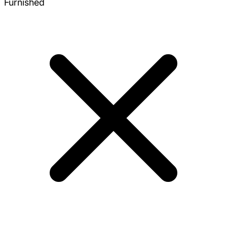
Furnished