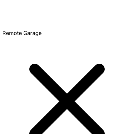
Remote Garage