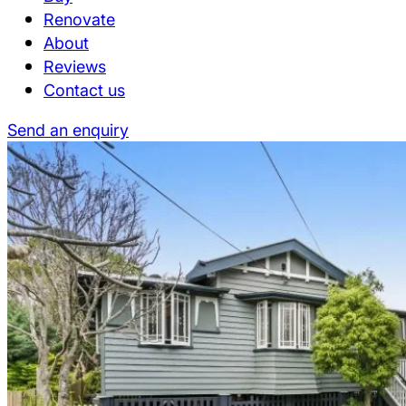
Renovate
About
Reviews
Contact us
Send an enquiry