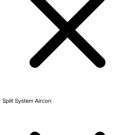
Split System Aircon