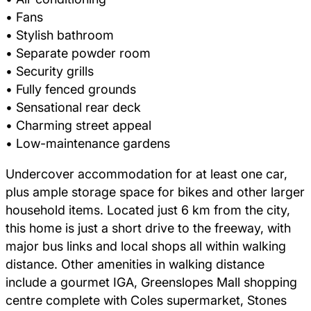
• Fans
• Stylish bathroom
• Separate powder room
• Security grills
• Fully fenced grounds
• Sensational rear deck
• Charming street appeal
• Low-maintenance gardens
Undercover accommodation for at least one car,
plus ample storage space for bikes and other larger
household items. Located just 6 km from the city,
this home is just a short drive to the freeway, with
major bus links and local shops all within walking
distance. Other amenities in walking distance
include a gourmet IGA, Greenslopes Mall shopping
centre complete with Coles supermarket, Stones