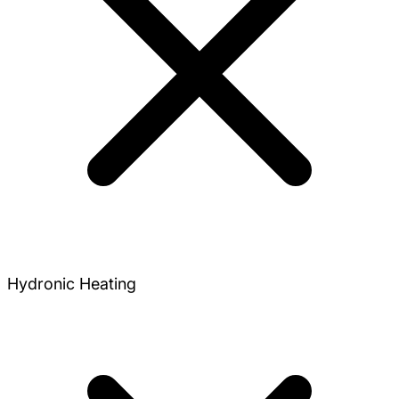
Hydronic Heating