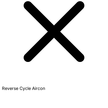
Reverse Cycle Aircon