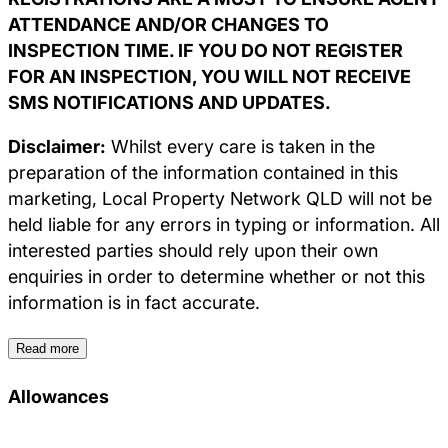
ATTENDANCE AND/OR CHANGES TO
INSPECTION TIME. IF YOU DO NOT REGISTER
FOR AN INSPECTION, YOU WILL NOT RECEIVE
SMS NOTIFICATIONS AND UPDATES.
Disclaimer:
Whilst every care is taken in the
preparation of the information contained in this
marketing, Local Property Network QLD will not be
held liable for any errors in typing or information. All
interested parties should rely upon their own
enquiries in order to determine whether or not this
information is in fact accurate.
Read more
Allowances