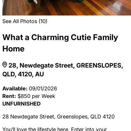
See All Photos (10)
What a Charming Cutie Family
Home
28, Newdegate Street, GREENSLOPES,
QLD, 4120, AU
Available:
09/01/2026
Rent:
$850 per Week
UNFURNISHED
28 Newdegate Street, Greenslopes, QLD 4120
You’ll love the lifestyle here. Enter into your