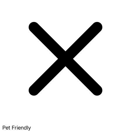
Pet Friendly