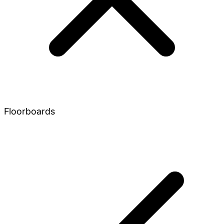
Floorboards