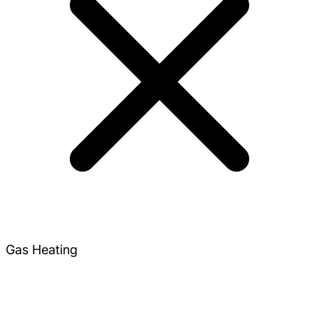
Gas Heating