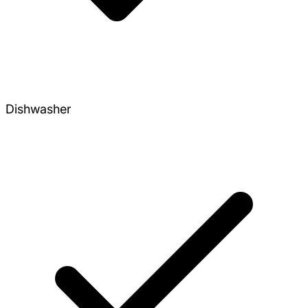
Dishwasher