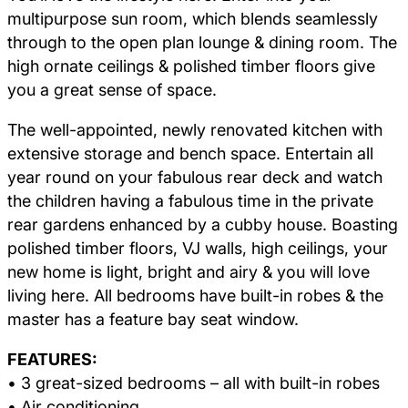
multipurpose sun room, which blends seamlessly
through to the open plan lounge & dining room. The
high ornate ceilings & polished timber floors give
you a great sense of space.
The well-appointed, newly renovated kitchen with
extensive storage and bench space. Entertain all
year round on your fabulous rear deck and watch
the children having a fabulous time in the private
rear gardens enhanced by a cubby house. Boasting
polished timber floors, VJ walls, high ceilings, your
new home is light, bright and airy & you will love
living here. All bedrooms have built-in robes & the
master has a feature bay seat window.
FEATURES:
• 3 great-sized bedrooms – all with built-in robes
• Air conditioning