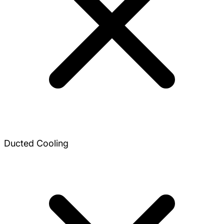
Ducted Cooling