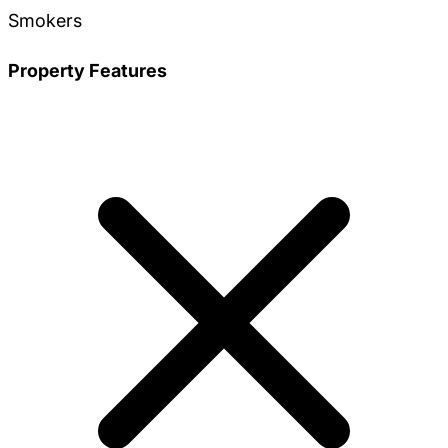
Smokers
Property Features