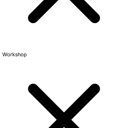
Workshop