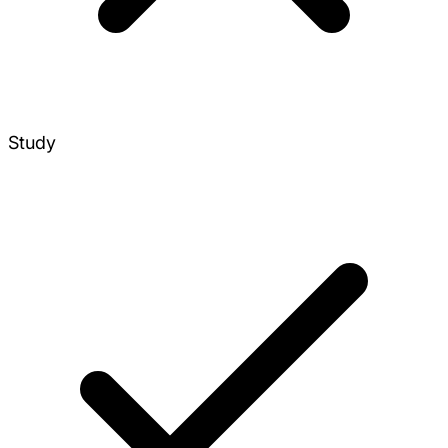
Study