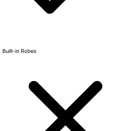
Built-in Robes