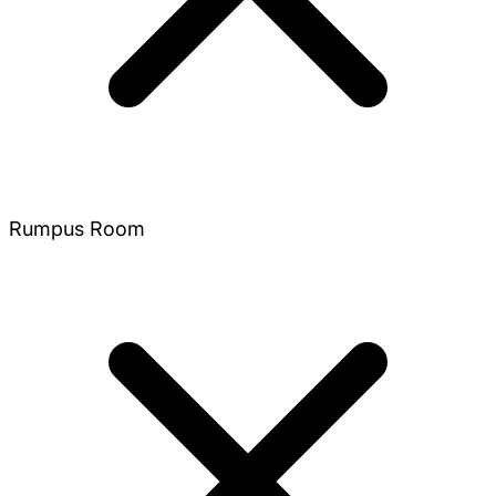
Rumpus Room