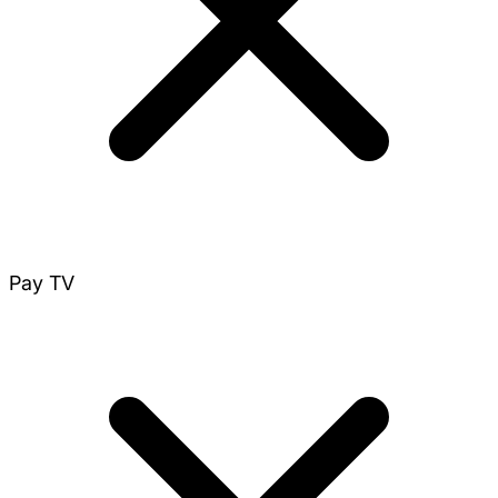
Pay TV