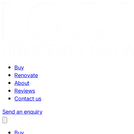
Buy
Renovate
About
Reviews
Contact us
Send an enquiry
Buy