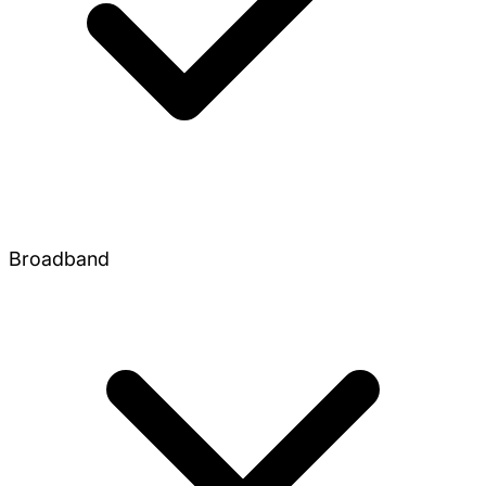
Broadband