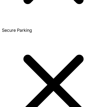
Secure Parking