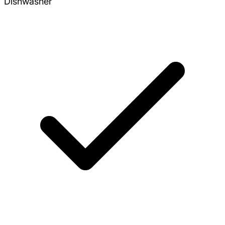
Dishwasher