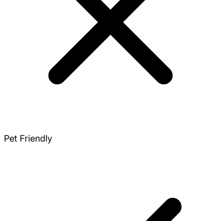
Pet Friendly