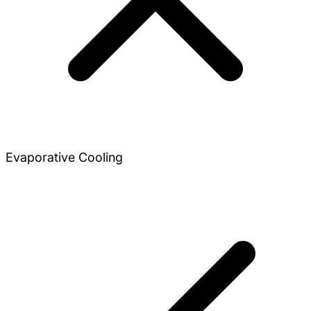
Evaporative Cooling