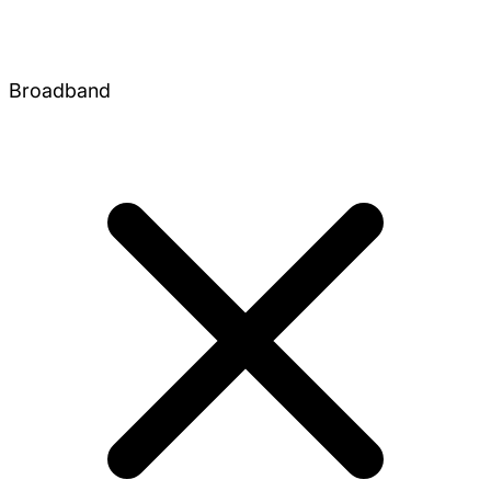
Broadband