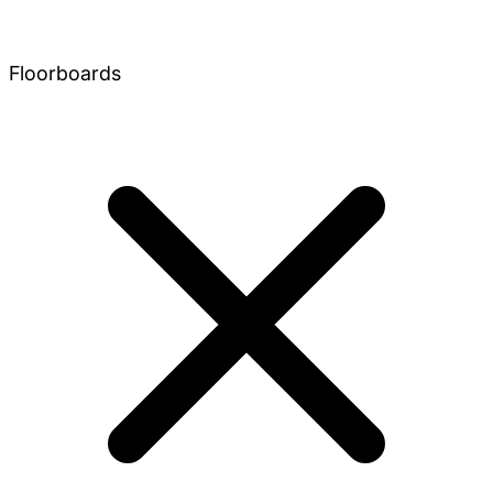
Floorboards