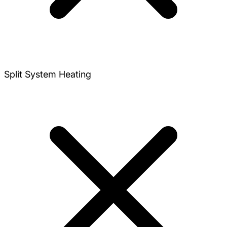
Split System Heating