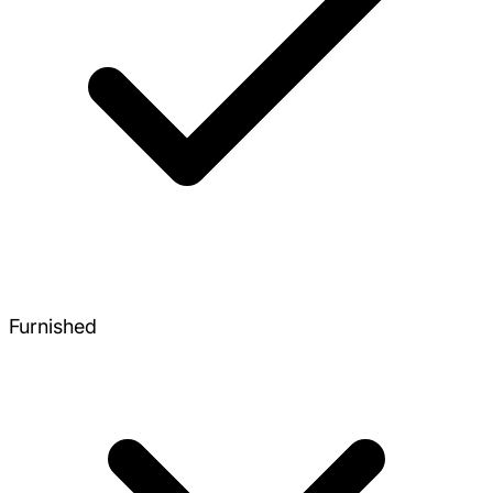
Furnished