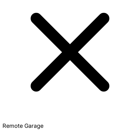
Remote Garage