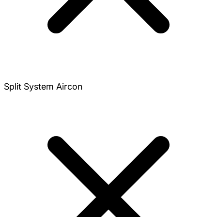
Split System Aircon