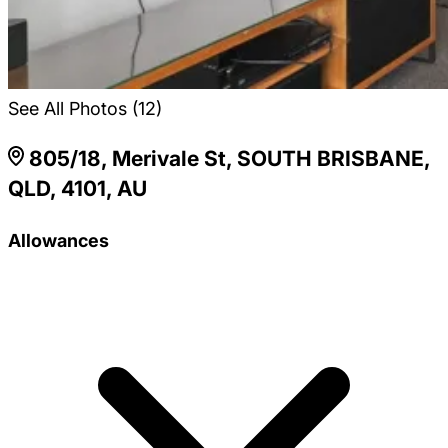
See All Photos (12)
805/18, Merivale St, SOUTH BRISBANE,
QLD, 4101, AU
Allowances