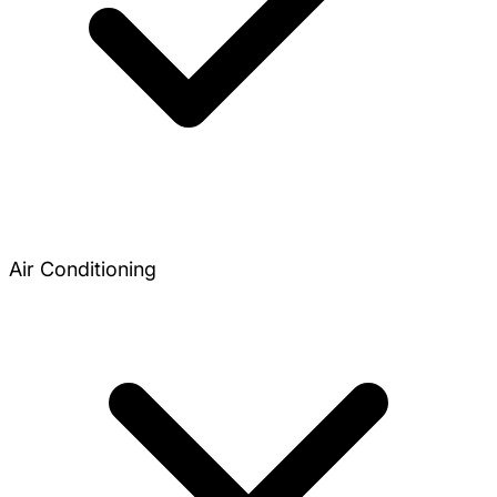
Air Conditioning