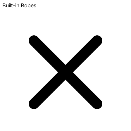
Built-in Robes