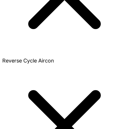
Reverse Cycle Aircon