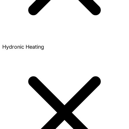
Hydronic Heating