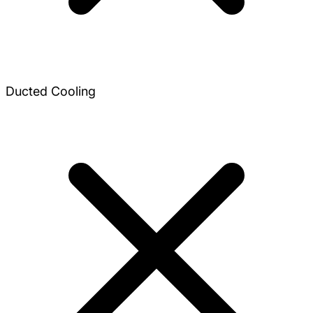
Ducted Cooling