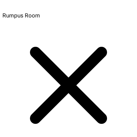
Rumpus Room