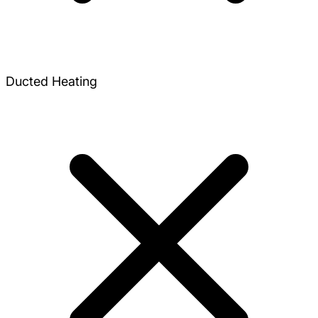
Ducted Heating