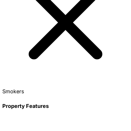
Smokers
Property Features