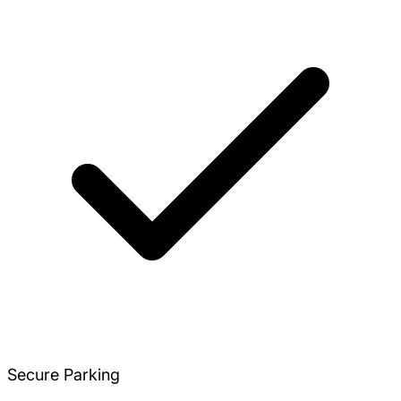
Secure Parking