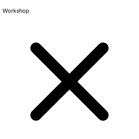
Workshop