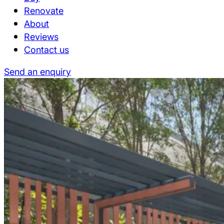
Renovate
About
Reviews
Contact us
Send an enquiry