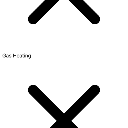
Gas Heating