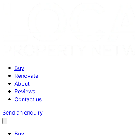
Buy
Renovate
About
Reviews
Contact us
Send an enquiry
Buy