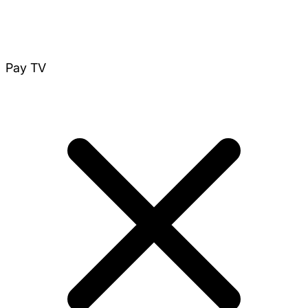
Pay TV