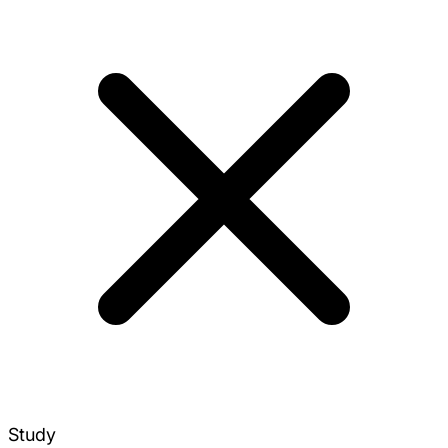
Study