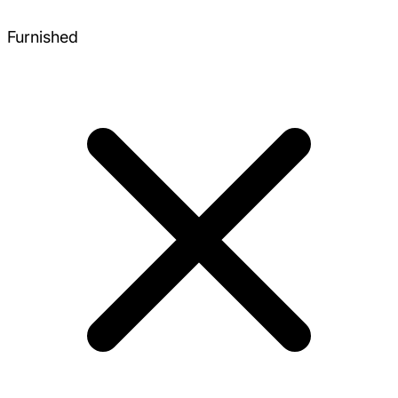
Furnished