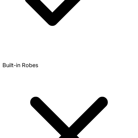
Built-in Robes