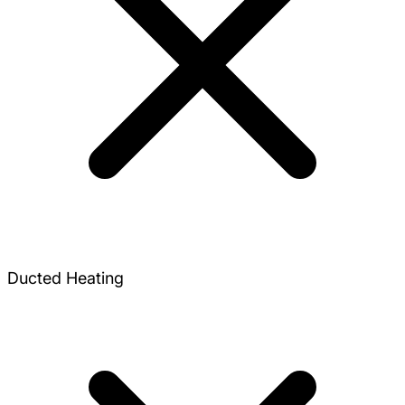
Ducted Heating