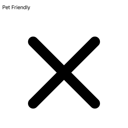
Pet Friendly