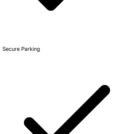
Secure Parking