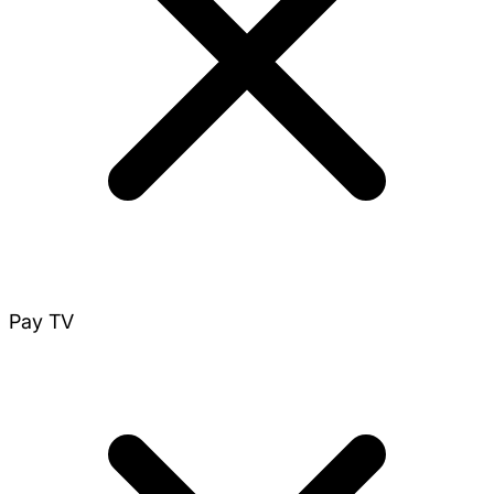
Pay TV