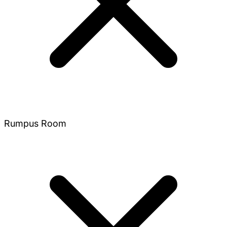
Rumpus Room