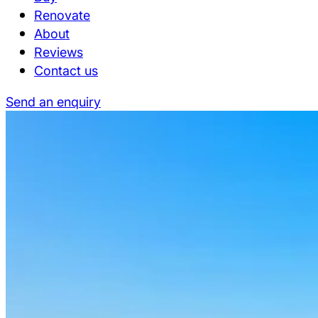
Renovate
About
Reviews
Contact us
Send an enquiry