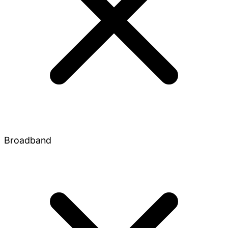
Broadband