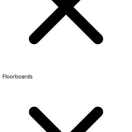
Floorboards