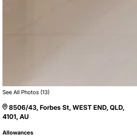
See All Photos (13)
8506/43, Forbes St, WEST END, QLD,
4101, AU
Allowances