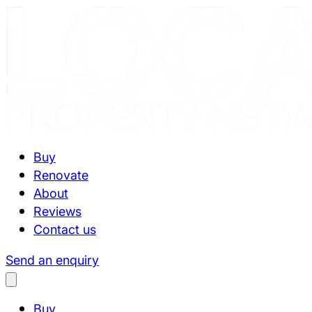
Buy
Renovate
About
Reviews
Contact us
Send an enquiry
Buy