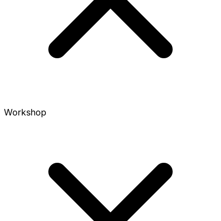
Workshop