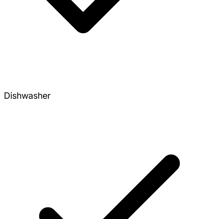
Dishwasher