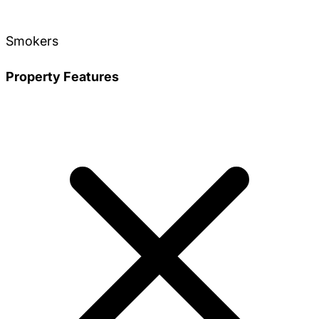
Smokers
Property Features