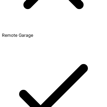
Remote Garage