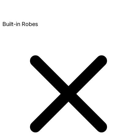
Built-in Robes