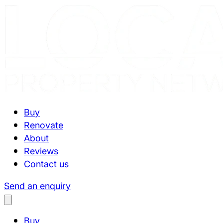
Buy
Renovate
About
Reviews
Contact us
Send an enquiry
Buy