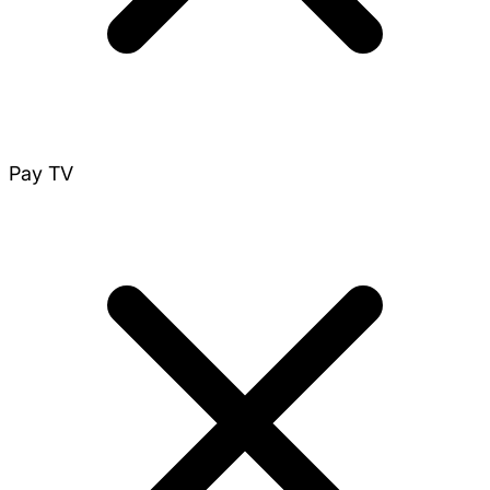
Pay TV