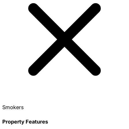
Smokers
Property Features