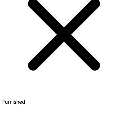
Furnished