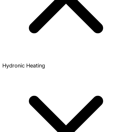
Hydronic Heating