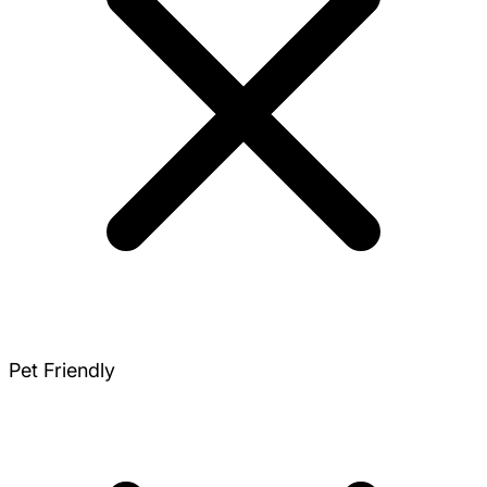
Pet Friendly