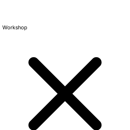
Workshop