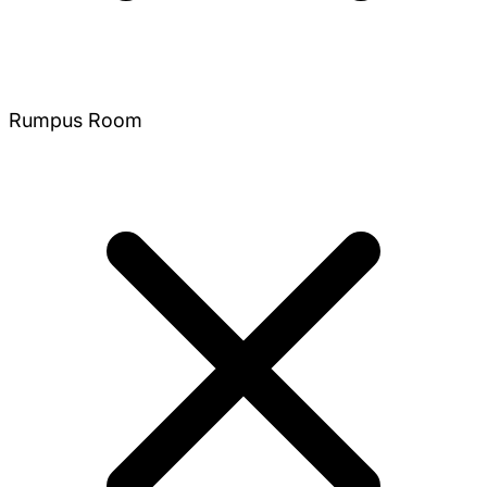
Rumpus Room