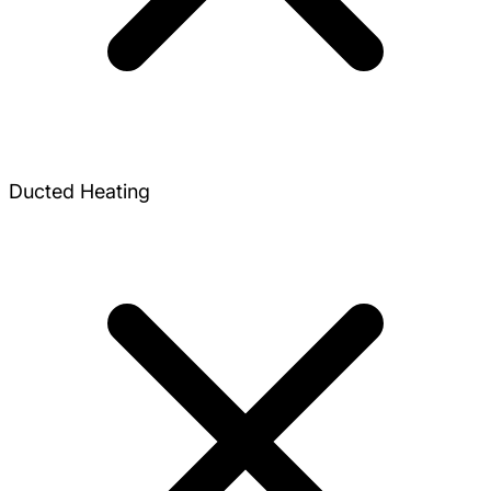
Ducted Heating