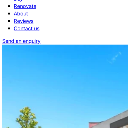
Renovate
About
Reviews
Contact us
Send an enquiry