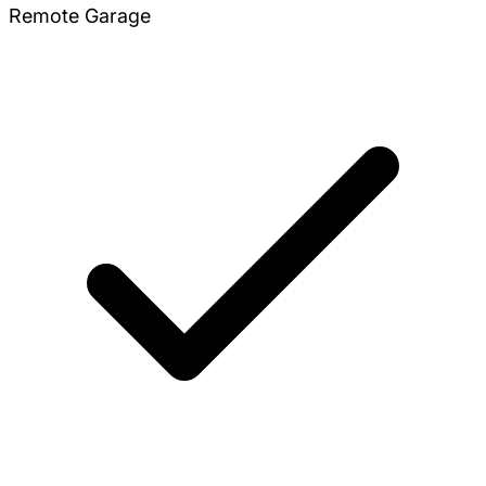
Remote Garage