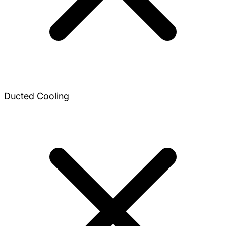
Ducted Cooling