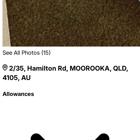
See All Photos (15)
2/35, Hamilton Rd, MOOROOKA, QLD,
4105, AU
Allowances