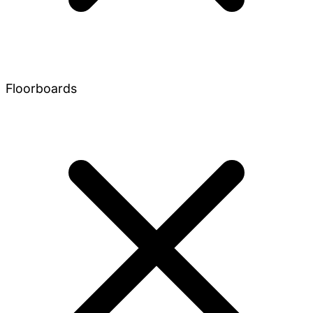
Floorboards