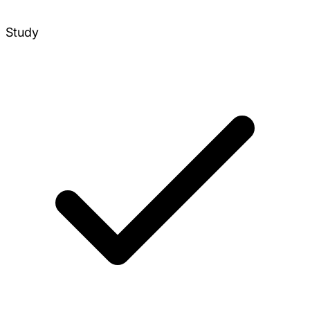
Study