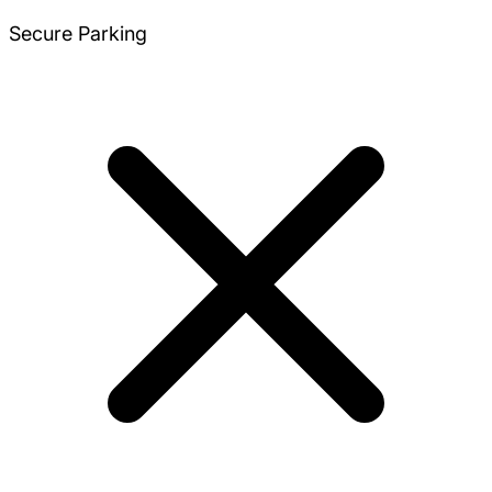
Secure Parking