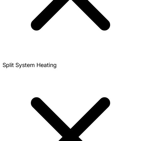
Split System Heating