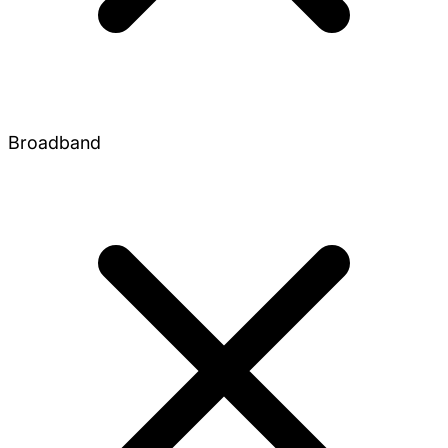
Broadband