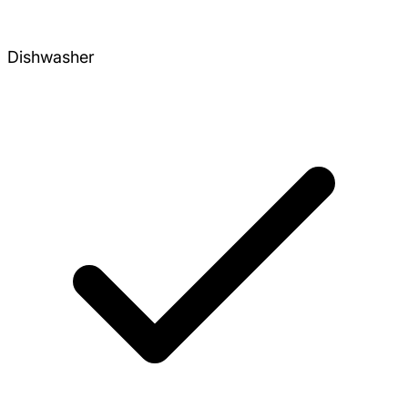
Dishwasher