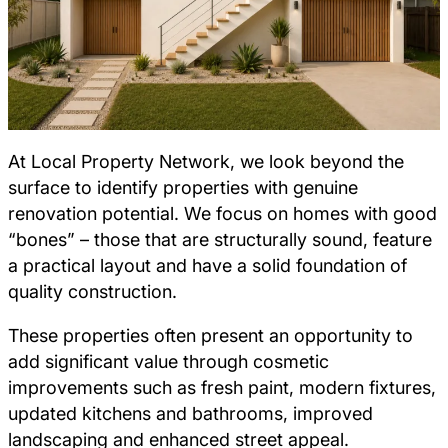
At Local Property Network, we look beyond the
surface to identify properties with genuine
renovation potential. We focus on homes with good
“bones” – those that are structurally sound, feature
a practical layout and have a solid foundation of
quality construction.
These properties often present an opportunity to
add significant value through cosmetic
improvements such as fresh paint, modern fixtures,
updated kitchens and bathrooms, improved
landscaping and enhanced street appeal.