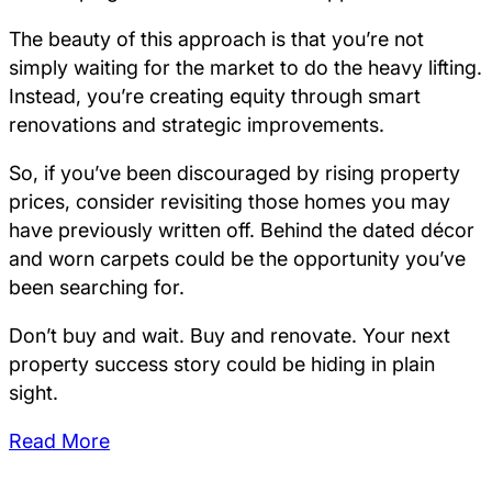
The beauty of this approach is that you’re not
simply waiting for the market to do the heavy lifting.
Instead, you’re creating equity through smart
renovations and strategic improvements.
So, if you’ve been discouraged by rising property
prices, consider revisiting those homes you may
have previously written off. Behind the dated décor
and worn carpets could be the opportunity you’ve
been searching for.
Don’t buy and wait. Buy and renovate. Your next
property success story could be hiding in plain
sight.
Read More