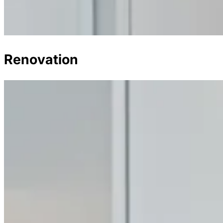
Renovation