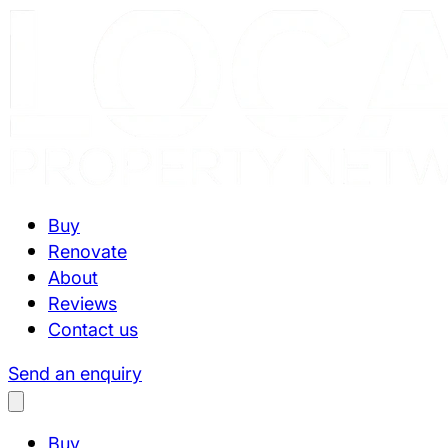
Buy
Renovate
About
Reviews
Contact us
Send an enquiry
Buy