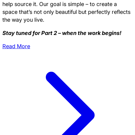
help source it. Our goal is simple – to create a
space that’s not only beautiful but perfectly reflects
the way you live.
Stay tuned for Part 2 – when the work begins!
Read More