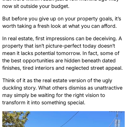
now sit outside your budget.
But before you give up on your property goals, it’s
worth taking a fresh look at what you can afford.
In real estate, first impressions can be deceiving. A
property that isn’t picture-perfect today doesn’t
mean it lacks potential tomorrow. In fact, some of
the best opportunities are hidden beneath dated
finishes, tired interiors and neglected street appeal.
Think of it as the real estate version of the ugly
duckling story. What others dismiss as unattractive
may simply be waiting for the right vision to
transform it into something special.