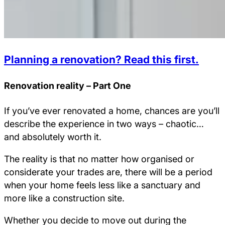
Planning a renovation? Read this first.
Renovation reality – Part One
If you’ve ever renovated a home, chances are you’ll
describe the experience in two ways – chaotic…
and absolutely worth it.
The reality is that no matter how organised or
considerate your trades are, there will be a period
when your home feels less like a sanctuary and
more like a construction site.
Whether you decide to move out during the