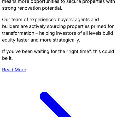
means more opportunities to secure properties with
strong renovation potential.
Our team of experienced buyers’ agents and
builders are actively sourcing properties primed for
transformation – helping investors of all levels build
equity faster and more strategically.
If you’ve been waiting for the “right time”, this could
be it.
Read More