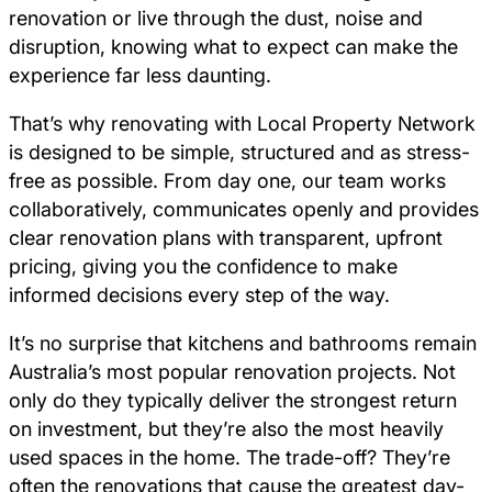
renovation or live through the dust, noise and
disruption, knowing what to expect can make the
experience far less daunting.
That’s why renovating with Local Property Network
is designed to be simple, structured and as stress-
free as possible. From day one, our team works
collaboratively, communicates openly and provides
clear renovation plans with transparent, upfront
pricing, giving you the confidence to make
informed decisions every step of the way.
It’s no surprise that kitchens and bathrooms remain
Australia’s most popular renovation projects. Not
only do they typically deliver the strongest return
on investment, but they’re also the most heavily
used spaces in the home. The trade-off? They’re
often the renovations that cause the greatest day-