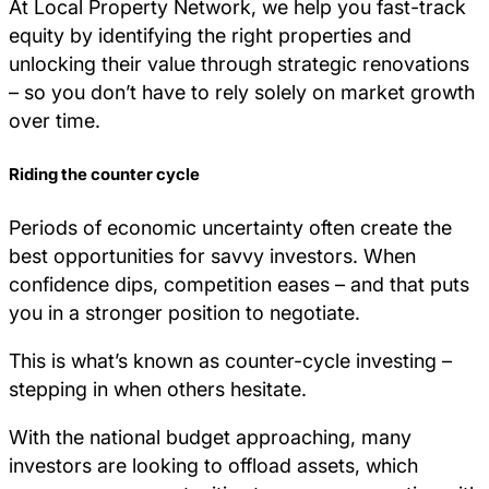
At Local Property Network, we help you fast-track
equity by identifying the right properties and
unlocking their value through strategic renovations
– so you don’t have to rely solely on market growth
over time.
Riding the counter cycle
Periods of economic uncertainty often create the
best opportunities for savvy investors. When
confidence dips, competition eases – and that puts
you in a stronger position to negotiate.
This is what’s known as counter-cycle investing –
stepping in when others hesitate.
With the national budget approaching, many
investors are looking to offload assets, which