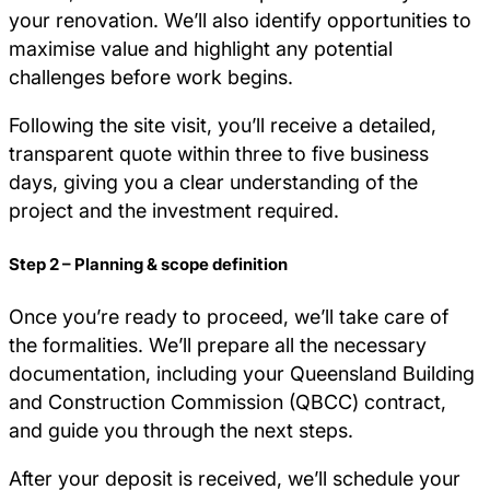
your renovation. We’ll also identify opportunities to
maximise value and highlight any potential
challenges before work begins.
Following the site visit, you’ll receive a detailed,
transparent quote within three to five business
days, giving you a clear understanding of the
project and the investment required.
Step 2 – Planning & scope definition
Once you’re ready to proceed, we’ll take care of
the formalities. We’ll prepare all the necessary
documentation, including your Queensland Building
and Construction Commission (QBCC) contract,
and guide you through the next steps.
After your deposit is received, we’ll schedule your