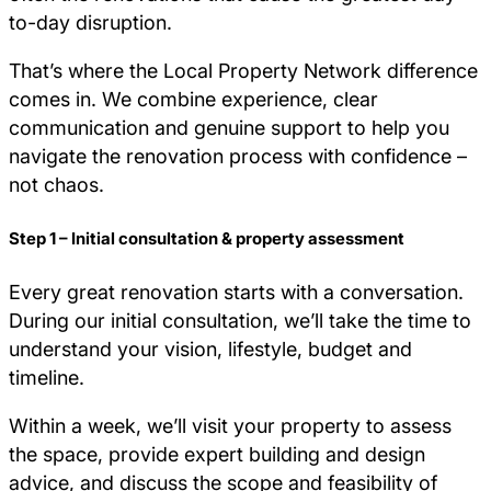
to-day disruption.
That’s where the Local Property Network difference
comes in. We combine experience, clear
communication and genuine support to help you
navigate the renovation process with confidence –
not chaos.
Step 1 – Initial consultation & property assessment
Every great renovation starts with a conversation.
During our initial consultation, we’ll take the time to
understand your vision, lifestyle, budget and
timeline.
Within a week, we’ll visit your property to assess
the space, provide expert building and design
advice, and discuss the scope and feasibility of