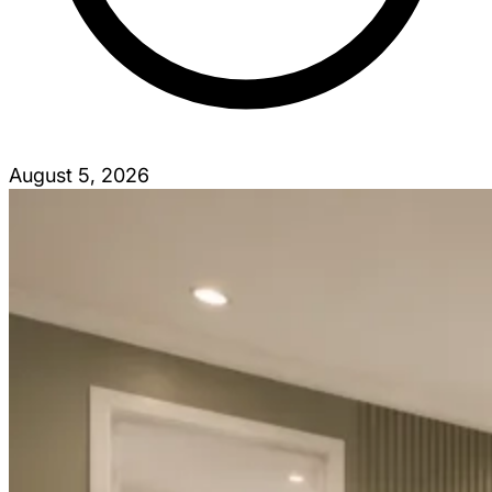
August 5, 2026