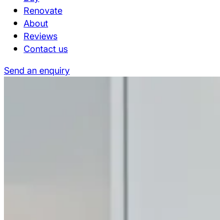
Renovate
About
Reviews
Contact us
Send an enquiry