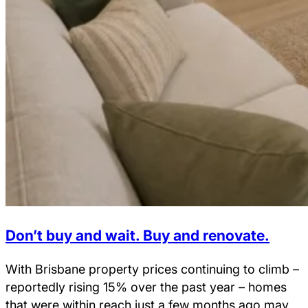
Don’t buy and wait. Buy and renovate.
With Brisbane property prices continuing to climb –
reportedly rising 15% over the past year – homes
that were within reach just a few months ago may