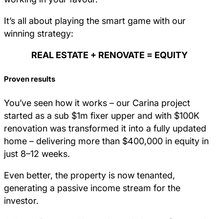
It’s all about playing the smart game with our
winning strategy:
REAL ESTATE + RENOVATE = EQUITY
Proven results
You’ve seen how it works – our Carina project
started as a sub $1m fixer upper and with $100K
renovation was transformed it into a fully updated
home – delivering more than $400,000 in equity in
just 8–12 weeks.
Even better, the property is now tenanted,
generating a passive income stream for the
investor.