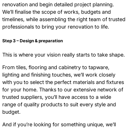
renovation and begin detailed project planning.
We’ll finalise the scope of works, budgets and
timelines, while assembling the right team of trusted
professionals to bring your renovation to life.
Step 3 – Design & preparation
This is where your vision really starts to take shape.
From tiles, flooring and cabinetry to tapware,
lighting and finishing touches, we’ll work closely
with you to select the perfect materials and fixtures
for your home. Thanks to our extensive network of
trusted suppliers, you’ll have access to a wide
range of quality products to suit every style and
budget.
And if you’re looking for something unique, we’ll