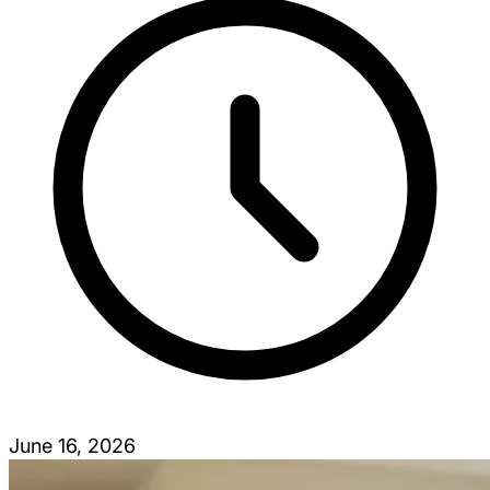
June 16, 2026