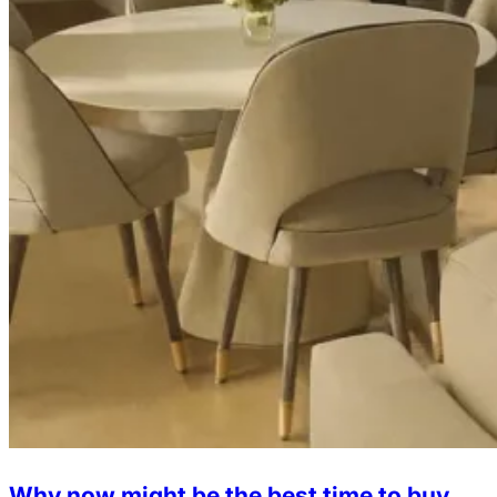
Why now might be the best time to buy