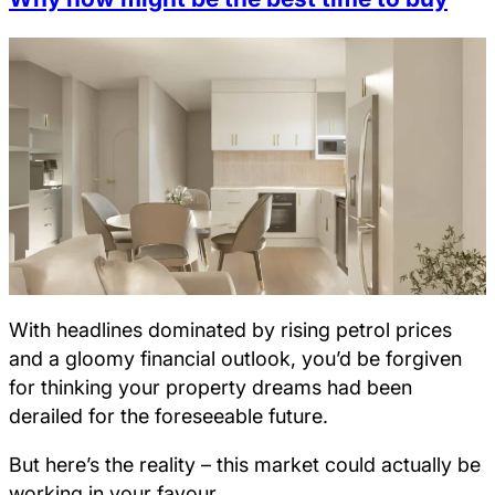
With headlines dominated by rising petrol prices
and a gloomy financial outlook, you’d be forgiven
for thinking your property dreams had been
derailed for the foreseeable future.
But here’s the reality – this market could actually be
working in your favour.