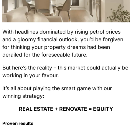
With headlines dominated by rising petrol prices
and a gloomy financial outlook, you’d be forgiven
for thinking your property dreams had been
derailed for the foreseeable future.
But here’s the reality – this market could actually be
working in your favour.
It’s all about playing the smart game with our
winning strategy:
REAL ESTATE + RENOVATE = EQUITY
Proven results