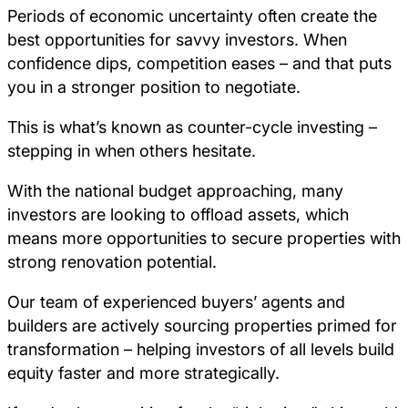
Periods of economic uncertainty often create the
best opportunities for savvy investors. When
confidence dips, competition eases – and that puts
you in a stronger position to negotiate.
This is what’s known as counter-cycle investing –
stepping in when others hesitate.
With the national budget approaching, many
investors are looking to offload assets, which
means more opportunities to secure properties with
strong renovation potential.
Our team of experienced buyers’ agents and
builders are actively sourcing properties primed for
transformation – helping investors of all levels build
equity faster and more strategically.