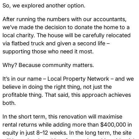
So, we explored another option.
After running the numbers with our accountants,
we’ve made the decision to donate the home to a
local charity. The house will be carefully relocated
via flatbed truck and given a second life –
supporting those who need it most.
Why? Because community matters.
It’s in our name – Local Property Network – and we
believe in doing the right thing, not just the
profitable thing. That said, this approach achieves
both.
In the short term, this renovation will maximise
rental returns while adding more than $400,000 in
equity in just 8–12 weeks. In the long term, the site