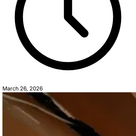
March 26, 2026