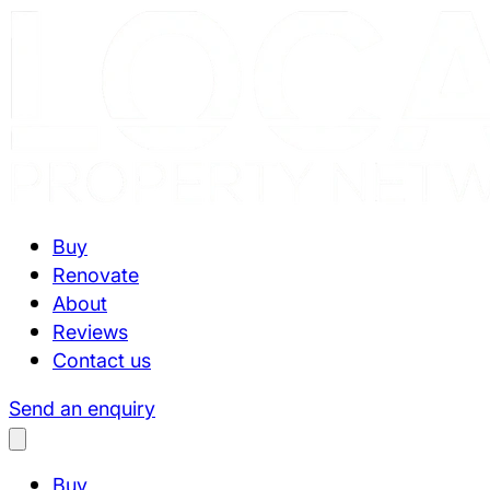
Buy
Renovate
About
Reviews
Contact us
Send an enquiry
Buy