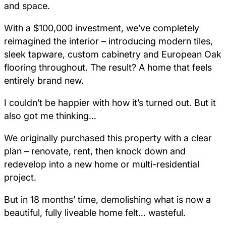
and space.
With a $100,000 investment, we’ve completely
reimagined the interior – introducing modern tiles,
sleek tapware, custom cabinetry and European Oak
flooring throughout. The result? A home that feels
entirely brand new.
I couldn’t be happier with how it’s turned out. But it
also got me thinking…
We originally purchased this property with a clear
plan – renovate, rent, then knock down and
redevelop into a new home or multi-residential
project.
But in 18 months’ time, demolishing what is now a
beautiful, fully liveable home felt… wasteful.