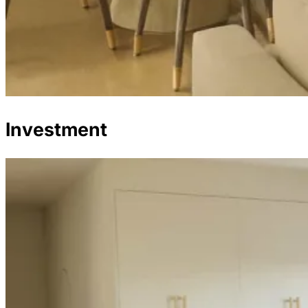
Investment