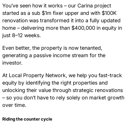
You’ve seen how it works – our Carina project
started as a sub $1m fixer upper and with $100K
renovation was transformed it into a fully updated
home – delivering more than $400,000 in equity in
just 8–12 weeks.
Even better, the property is now tenanted,
generating a passive income stream for the
investor.
At Local Property Network, we help you fast-track
equity by identifying the right properties and
unlocking their value through strategic renovations
– so you don’t have to rely solely on market growth
over time.
Riding the counter cycle