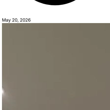
May 20, 2026