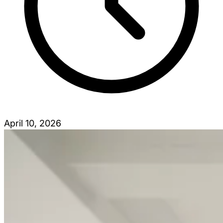
April 10, 2026