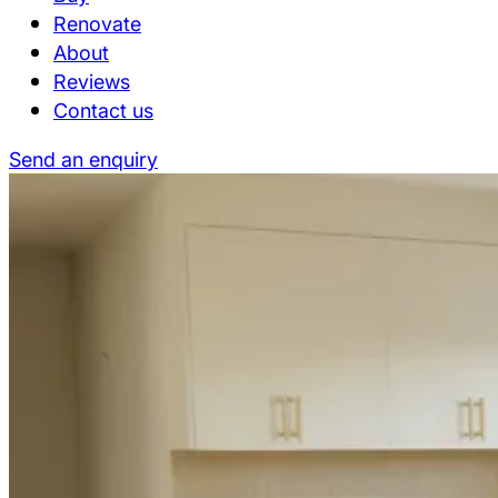
Renovate
About
Reviews
Contact us
Send an enquiry