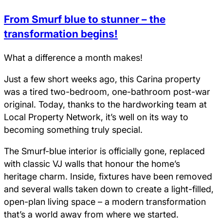
From Smurf blue to stunner – the
transformation begins!
What a difference a month makes!
Just a few short weeks ago, this Carina property
was a tired two-bedroom, one-bathroom post-war
original. Today, thanks to the hardworking team at
Local Property Network, it’s well on its way to
becoming something truly special.
The Smurf-blue interior is officially gone, replaced
with classic VJ walls that honour the home’s
heritage charm. Inside, fixtures have been removed
and several walls taken down to create a light-filled,
open-plan living space – a modern transformation
that’s a world away from where we started.