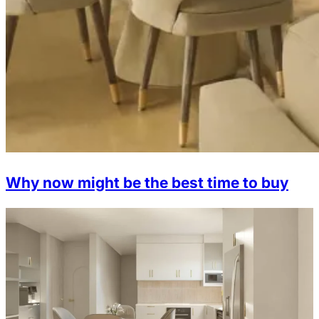
Why now might be the best time to buy