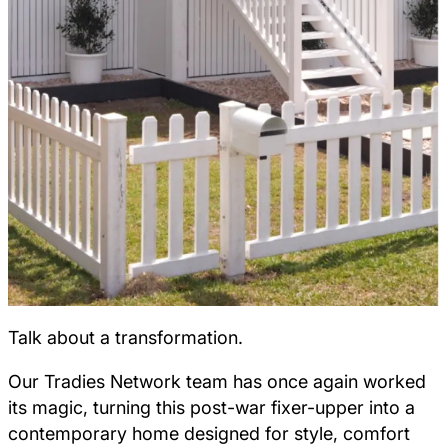
Talk about a transformation.
Our Tradies Network team has once again worked
its magic, turning this post-war fixer-upper into a
contemporary home designed for style, comfort