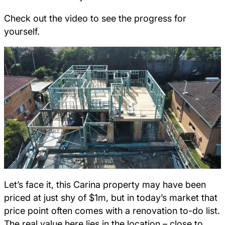
Check out the video to see the progress for
yourself.
Let’s face it, this Carina property may have been
priced at just shy of $1m, but in today’s market that
price point often comes with a renovation to-do list.
The real value here lies in the location – close to