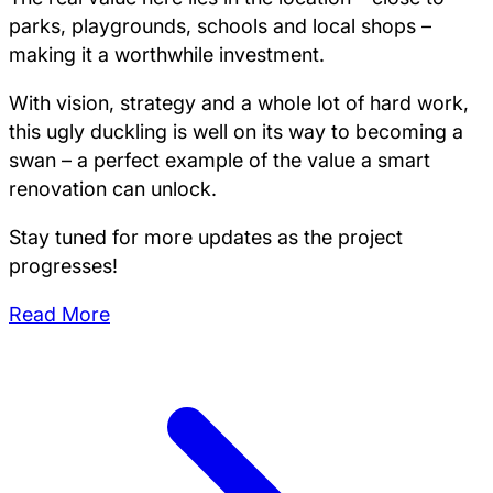
parks, playgrounds, schools and local shops –
making it a worthwhile investment.
With vision, strategy and a whole lot of hard work,
this ugly duckling is well on its way to becoming a
swan – a perfect example of the value a smart
renovation can unlock.
Stay tuned for more updates as the project
progresses!
Read More