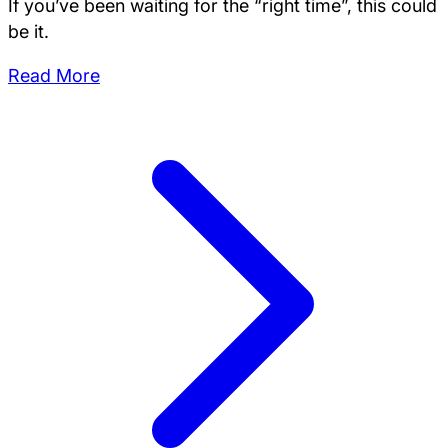
If you’ve been waiting for the “right time”, this could
be it.
Read More