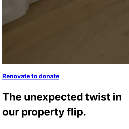
Renovate to donate
The unexpected twist in
our property flip.