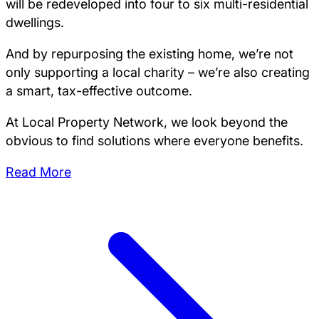
will be redeveloped into four to six multi-residential
dwellings.
And by repurposing the existing home, we’re not
only supporting a local charity – we’re also creating
a smart, tax-effective outcome.
At Local Property Network, we look beyond the
obvious to find solutions where everyone benefits.
Read More